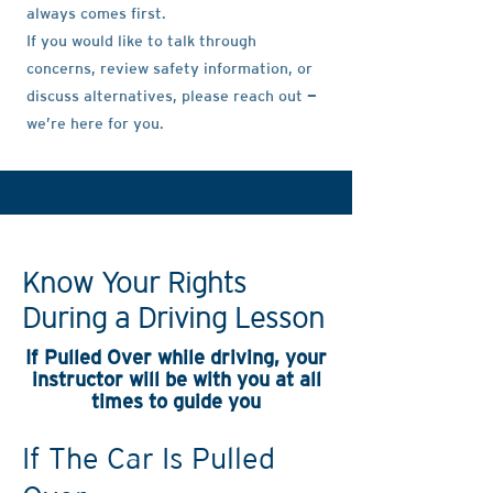
always comes first.
If you would like to talk through
concerns, review safety information, or
discuss alternatives, please reach out —
we’re here for you.
Know Your Rights
During a Driving Lesson
If Pulled Over while driving, your
instructor will be with you at all
times to guide you
If The Car Is Pulled