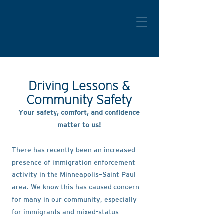
Driving Lessons &
Community Safety
​Your safety, comfort, and confidence
matter to us!
There has recently been an increased
presence of immigration enforcement
activity in the Minneapolis–Saint Paul
area. We know this has caused concern
for many in our community, especially
for immigrants and mixed-status