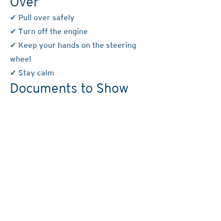
Over
✔ Pull over safely
✔ Turn off the engine
✔ Keep your hands on the steering
wheel
✔ Stay calm
Documents to Show
Student: Learner’s permit
Instructor: Driver’s license
Vehicle registration
Proof of insurance
You May Say
“I choose to remain silent.”
“I do not consent to any searches.”
“I want to speak to a lawyer.”
You Do NOT Have To