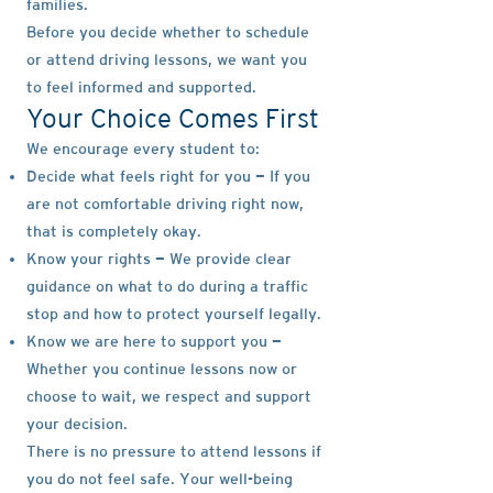
families.
Before you decide whether to schedule
or attend driving lessons, we want you
to feel informed and supported.
Your Choice Comes First
We encourage every student to:
Decide what feels right for you — If you
are not comfortable driving right now,
that is completely okay.
Know your rights — We provide clear
guidance on what to do during a traffic
stop and how to protect yourself legally.
Know we are here to support you —
Whether you continue lessons now or
choose to wait, we respect and support
your decision.
There is no pressure to attend lessons if
you do not feel safe. Your well-being