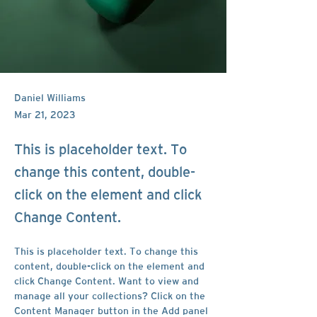
Daniel Williams
Mar 21, 2023
This is placeholder text. To
change this content, double-
click on the element and click
Change Content.
This is placeholder text. To change this 
content, double-click on the element and 
click Change Content. Want to view and 
manage all your collections? Click on the 
Content Manager button in the Add panel 