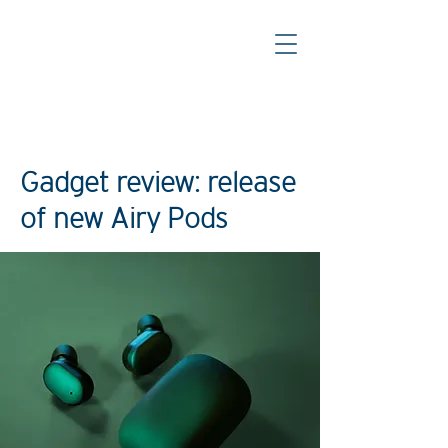
< Back
Gadget review: release
of new Airy Pods